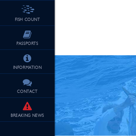
FISH COUNT
See Our Fu
PASSPORTS
INFORMATION
CONTACT
BREAKING
NEWS