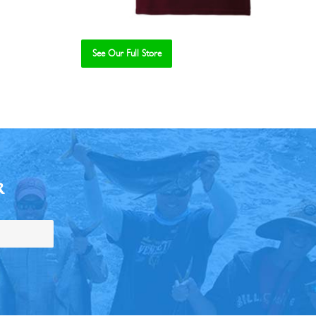
See Our Full Store
R