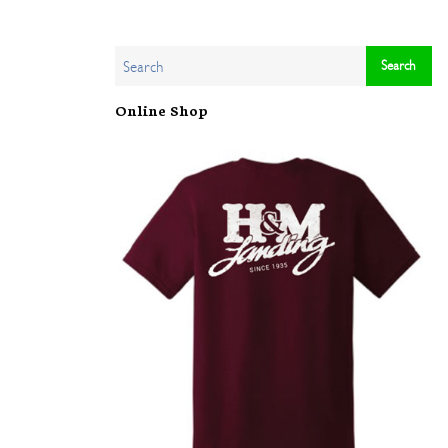
Online Shop