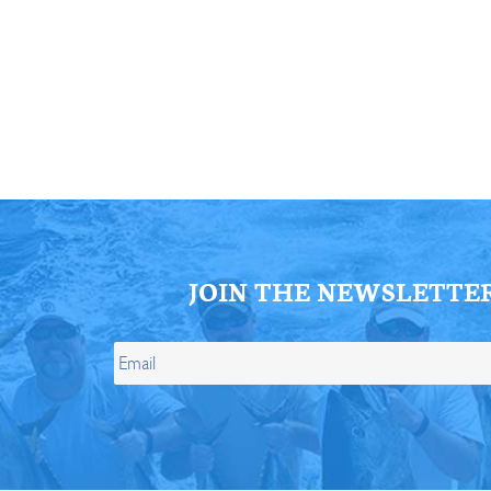
ll Store
See Our Full Store
JOIN THE NEWSLETTE