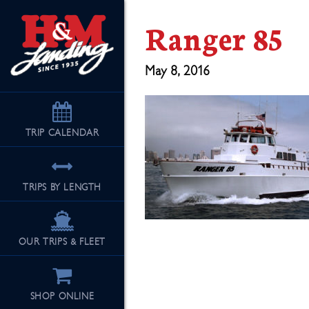
Ranger 85
May 8, 2016
TRIP
CALENDAR
TRIPS BY LENGTH
OUR TRIPS & FLEET
SHOP ONLINE