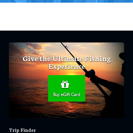
Give the Ultimate Fishing
Experience
Buy eGift Card
Trip Finder