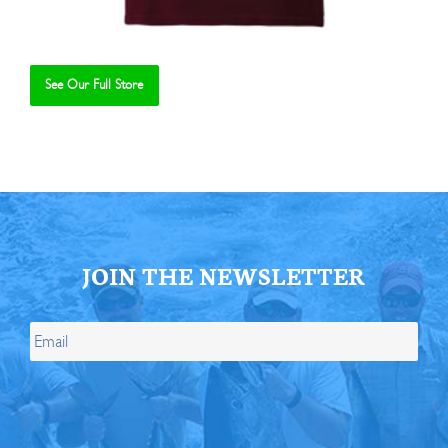
See Our Full Store
Se
JOIN THE NEWSLETTER