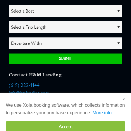
Contact H&M Landing
(619) 222-1144
Info@hmlanding.com
×
Location:
We use Xola booking software, which collects information
2803 Emerson Street
to personalize your purchase experience.
More info
San Diego, California 92106
Accept