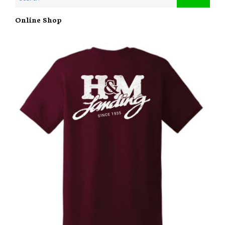
Online Shop