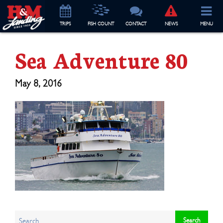
TRIP
S
FISH COUNT
CONTACT
NEWS
MENU
Sea Adventure 80
May 8, 2016