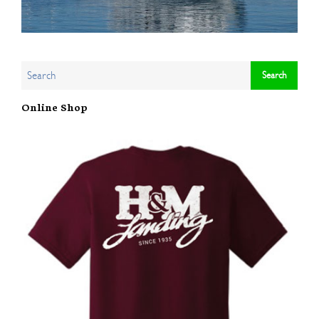
Online Shop