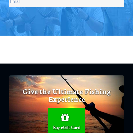
Give the Ultimate Fishing
Experience
Buy eGift Card