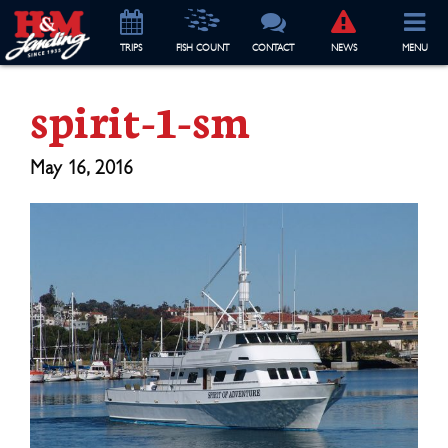
TRIP
S
FISH COUNT
CONTACT
NEWS
MENU
spirit-1-sm
May 16, 2016