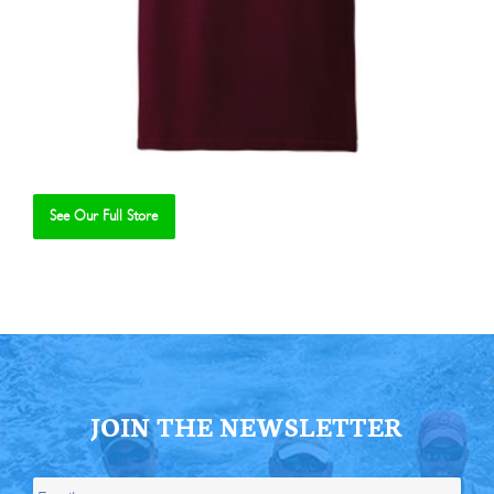
See Our Full Store
Se
JOIN THE NEWSLETTER