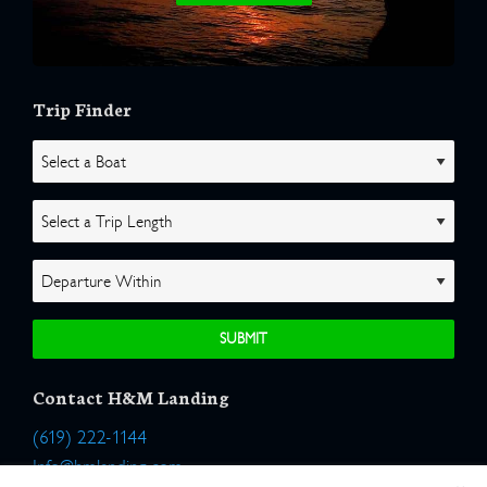
Trip Finder
Contact H&M Landing
(619) 222-1144
Info@hmlanding.com