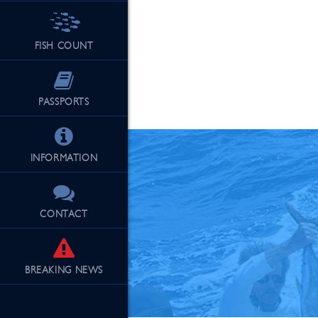
FISH COUNT
See Our Fu
PASSPORTS
INFORMATION
CONTACT
BREAKING
NEWS