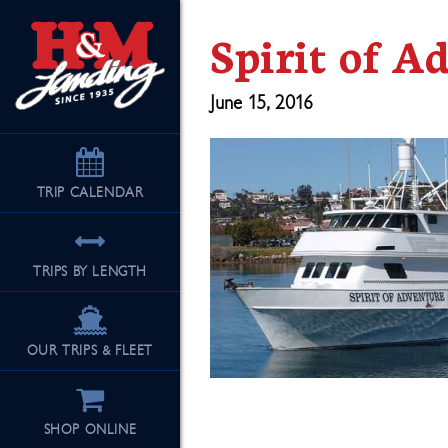
Spirit of A
June 15, 2016
TRIP
CALENDAR
TRIPS BY LENGTH
OUR TRIPS & FLEET
SHOP ONLINE