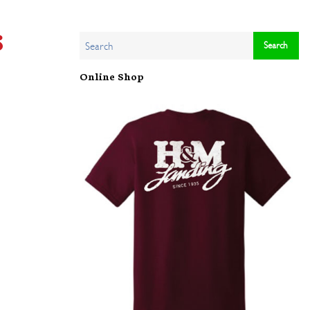
s
Online Shop