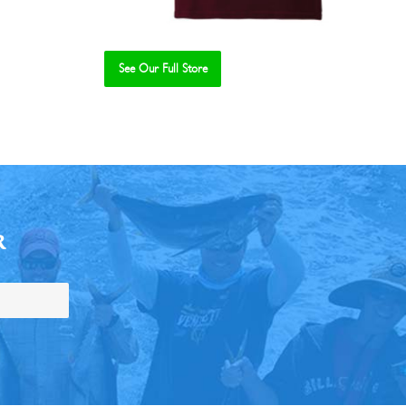
See Our Full Store
R