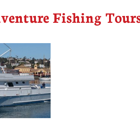
dventure Fishing Tour