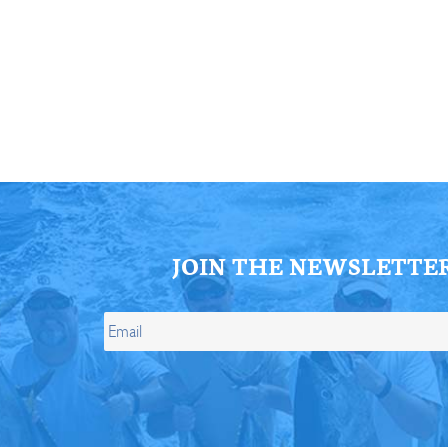
ll Store
See Our Full Store
JOIN THE NEWSLETTE