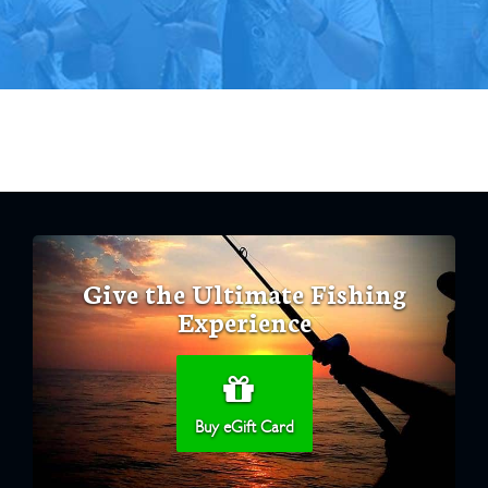
Give the Ultimate Fishing
Experience
Buy eGift Card