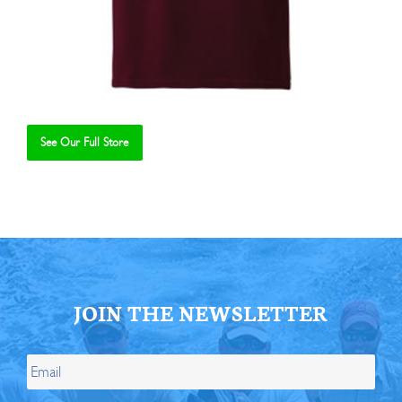
See Our Full Store
Se
JOIN THE NEWSLETTER