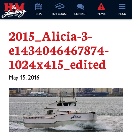
TRIP
S
FISH COUNT
CONTACT
NEWS
MENU
2015_Alicia-3-
e1434046467874-
1024x415_edited
May 15, 2016