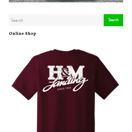
Online Shop