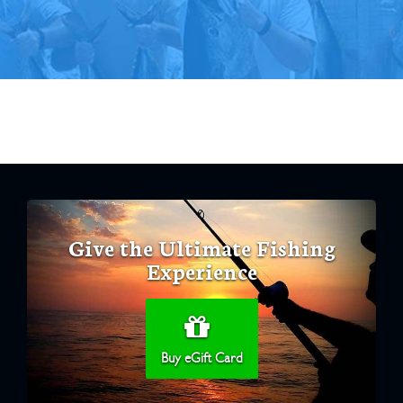
Give the Ultimate Fishing
Experience
Buy eGift Card