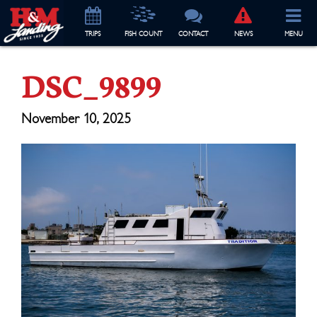
TRIP
S
FISH COUNT
CONTACT
NEWS
MENU
DSC_9899
November 10, 2025