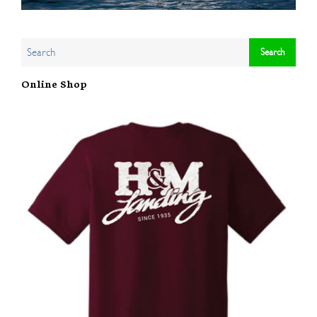
Online Shop