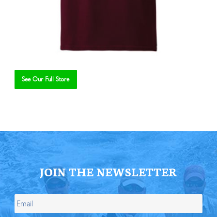
See Our Full Store
Se
JOIN THE NEWSLETTER