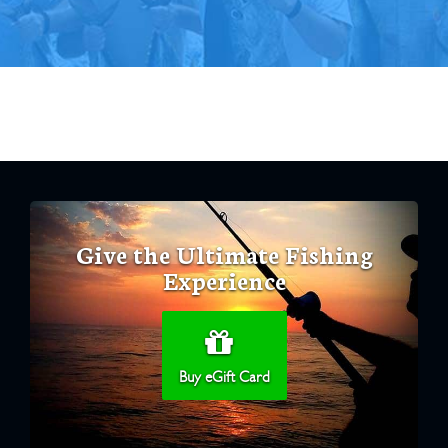
Give the Ultimate Fishing
Experience
Buy eGift Card