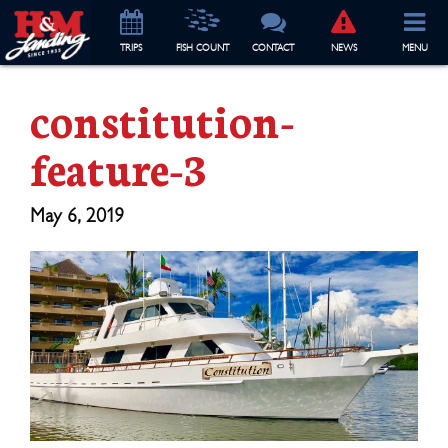
TRIP
S
FISH COUNT
CONTACT
NEWS
MENU
constitution-
feature-3
May 6, 2019