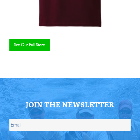
See Our Full Store
Se
JOIN THE NEWSLETTER