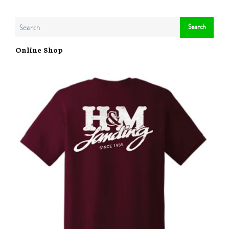
Online Shop