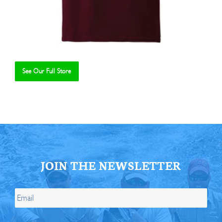
See Our Full Store
Se
JOIN THE NEWSLETTER