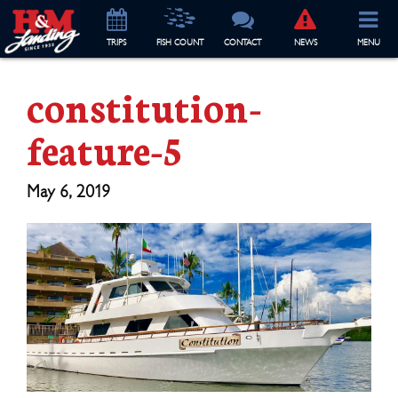
TRIP
S
FISH COUNT
CONTACT
NEWS
MENU
constitution-
feature-5
May 6, 2019