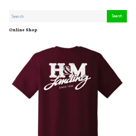
Online Shop