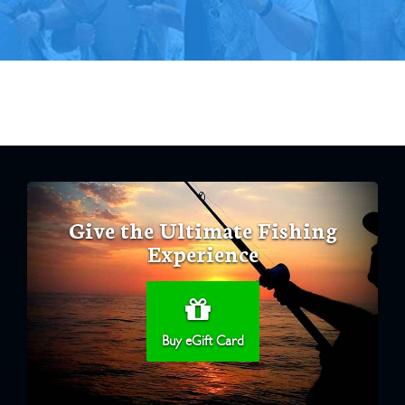
Give the Ultimate Fishing
Experience
Buy eGift Card