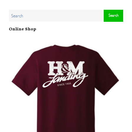
Online Shop