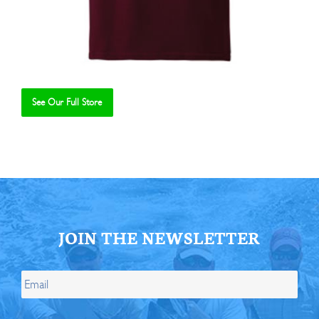
See Our Full Store
Se
JOIN THE NEWSLETTER