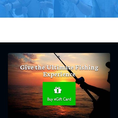
Give the Ultimate Fishing
Experience
Buy eGift Card