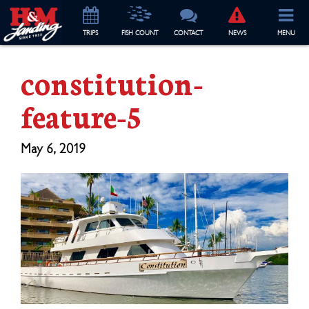
TRIP
S
FISH COUNT
CONTACT
NEWS
MENU
constitution-
feature-5
May 6, 2019