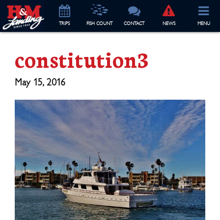
TRIP
S
FISH COUNT
CONTACT
NEWS
MENU
constitution3
May 15, 2016