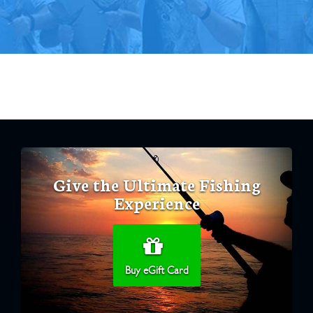
Give the Ultimate Fishing
Experience
Buy eGift Card