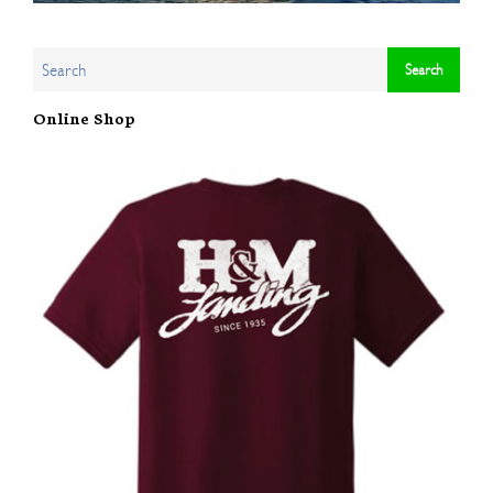
Online Shop