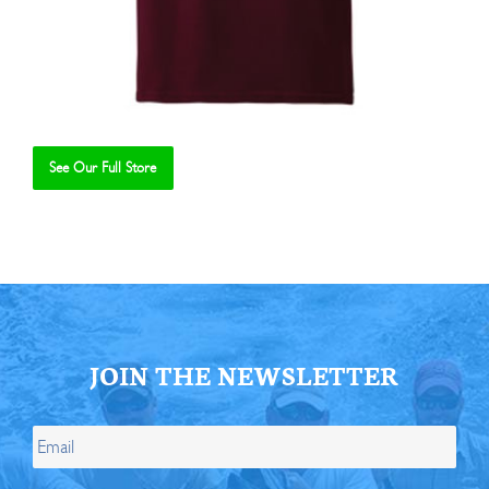
See Our Full Store
Se
JOIN THE NEWSLETTER