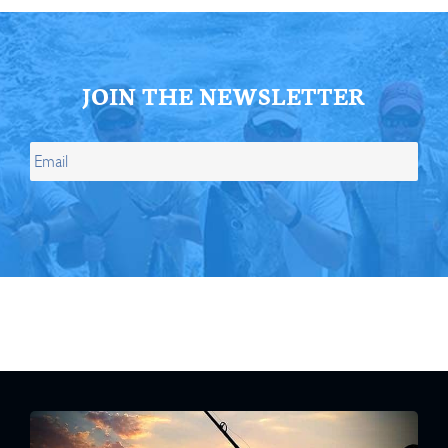
JOIN THE NEWSLETTER