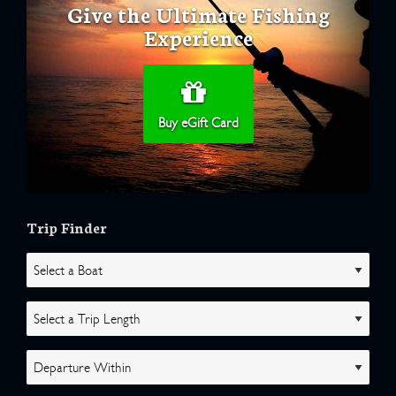
Give the Ultimate Fishing
Experience
Buy eGift Card
Trip Finder