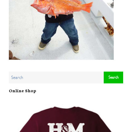
Online Shop