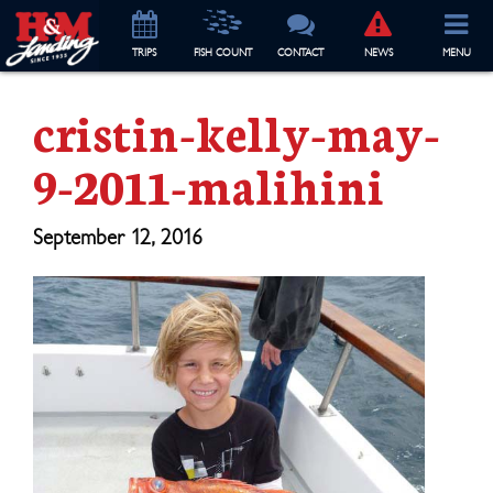
TRIP
S
FISH COUNT
CONTACT
NEWS
MENU
cristin-kelly-may-
9-2011-malihini
September 12, 2016