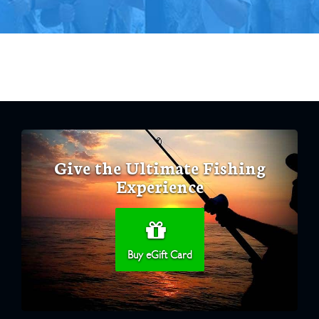
Give the Ultimate Fishing
Experience
Buy eGift Card