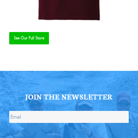
See Our Full Store
Se
JOIN THE NEWSLETTER