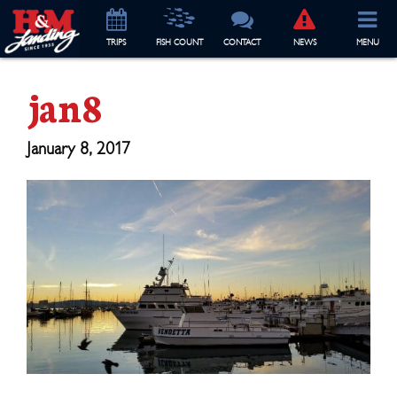
TRIP
S
FISH COUNT
CONTACT
NEWS
MENU
jan8
January 8, 2017