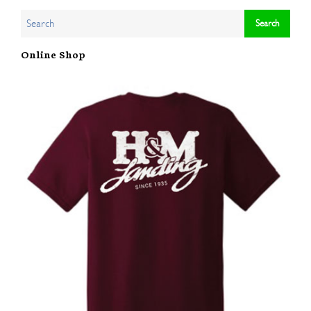
Online Shop