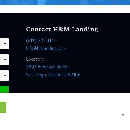
Contact H&M Landing
(619) 222-1144
Info@hmlanding.com
Location:
2803 Emerson Street
San Diego, California 92106
×
um