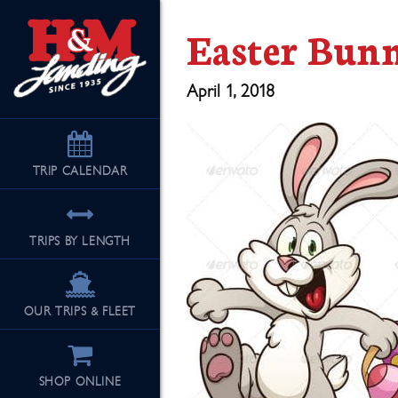
Easter Bun
April 1, 2018
TRIP
CALENDAR
TRIPS BY LENGTH
OUR TRIPS & FLEET
SHOP ONLINE