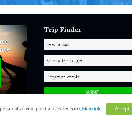
Trip Finder
ate
nce
Accept
o personalize your purchase experience.
More info
ghts Reserved |
Terms
|
Website by Atlas Solutions
|
Powered by Fulcr