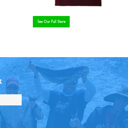
See Our Full Store
R