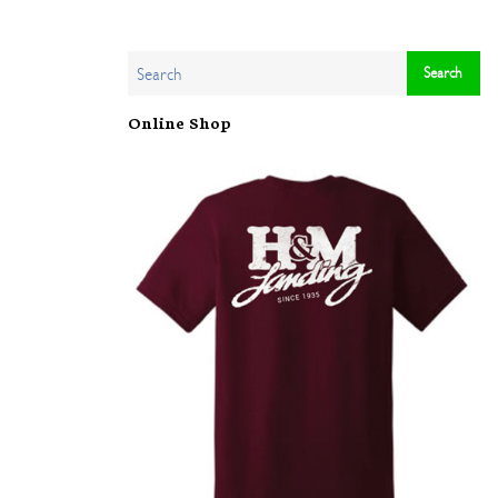
Online Shop