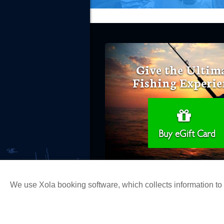
Give the Ultim
Fishing Experie
Buy eGift Card
We use Xola booking software, which collects information t
Copyright 2026 H&M Landing | All Ri