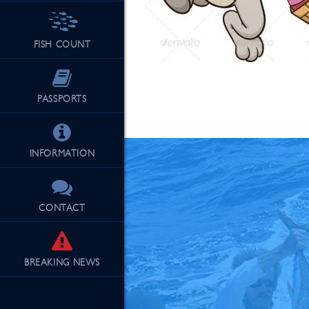
FISH COUNT
See Our Fu
PASSPORTS
INFORMATION
CONTACT
BREAKING
NEWS