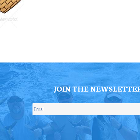
ll Store
See Our Full Store
JOIN THE NEWSLETTE