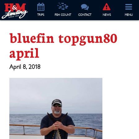
TRIP
S
FISH COUNT
CONTACT
NEWS
MENU
bluefin topgun80
april
April 8, 2018