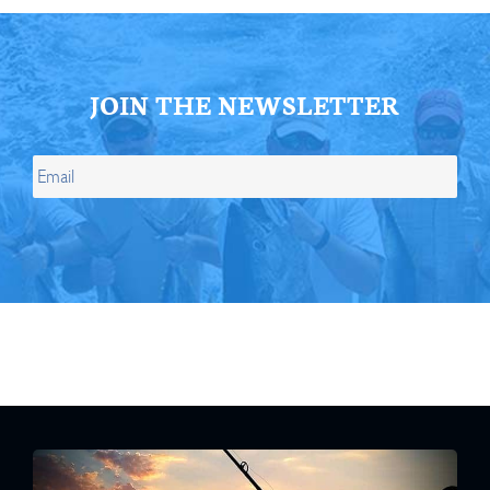
JOIN THE NEWSLETTER