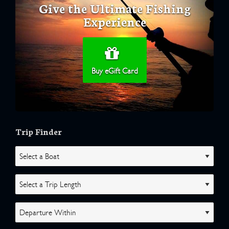
Give the Ultimate Fishing
Experience
Buy eGift Card
Trip Finder