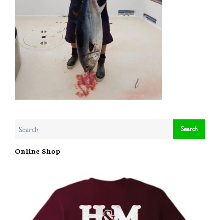
Online Shop