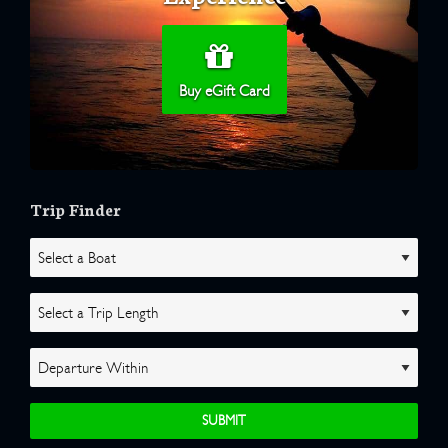
Buy eGift Card
Trip Finder