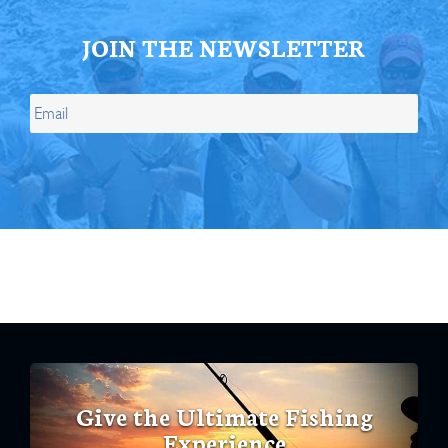
JOIN THE NEWSLETTER
Give the Ultimate Fishing
Experience