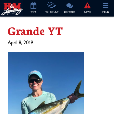
TRIP
S
FISH COUNT
CONTACT
NEWS
MENU
Grande YT
April 8, 2019