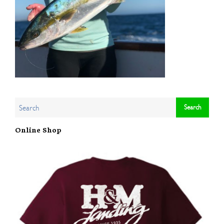
Online Shop