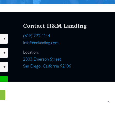
Contact H&M Landing
(619) 222-1144
Info@hmlanding.com
Location:
2803 Emerson Street
San Diego, California 92106
×
um