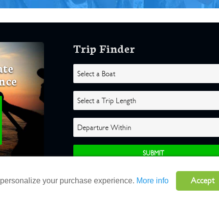
Trip Finder
ate
nce
Accept
o personalize your purchase experience.
More info
ghts Reserved |
Terms
|
Website by Atlas Solutions
|
Powered by Fulcr