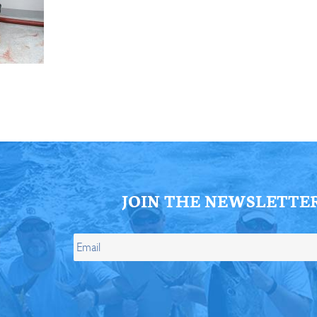
ll Store
See Our Full Store
JOIN THE NEWSLETTE