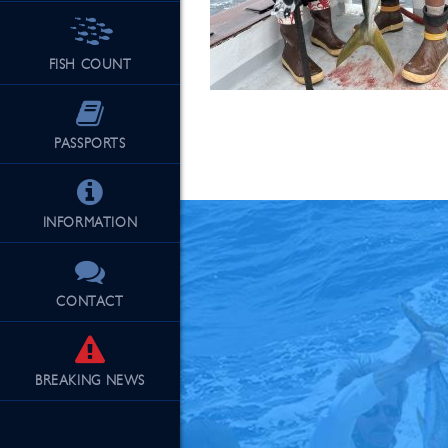
FISH COUNT
See Our Fu
PASSPORTS
INFORMATION
CONTACT
BREAKING
NEWS