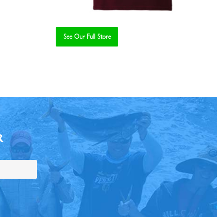
See Our Full Store
R