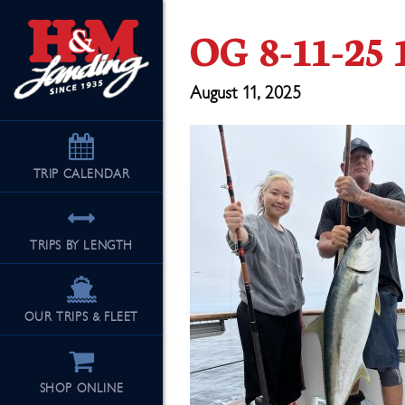
OG 8-11-25 
August 11, 2025
TRIP
CALENDAR
TRIPS BY LENGTH
OUR TRIPS & FLEET
SHOP ONLINE