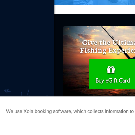
Give the Ultim
Fishing Experie
Buy eGift Card
We use Xola booking software, which collects information t
Copyright 2026 H&M Landing | All Ri