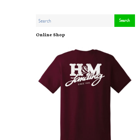
Online Shop