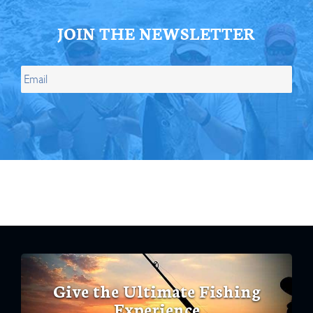
JOIN THE NEWSLETTER
Give the Ultimate Fishing
Experience