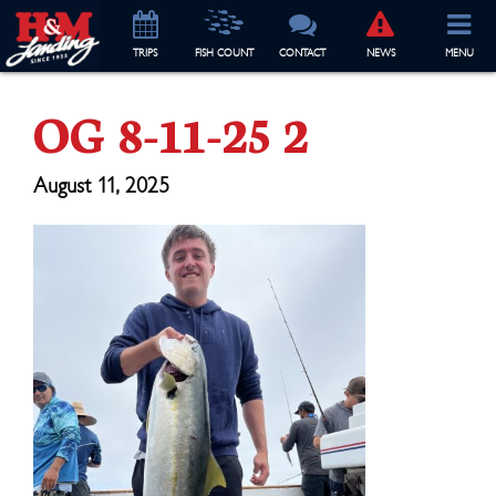
TRIP
S
FISH COUNT
CONTACT
NEWS
MENU
OG 8-11-25 2
August 11, 2025