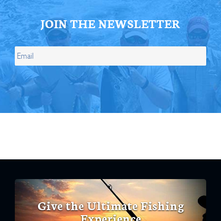
JOIN THE NEWSLETTER
Give the Ultimate Fishing
Experience