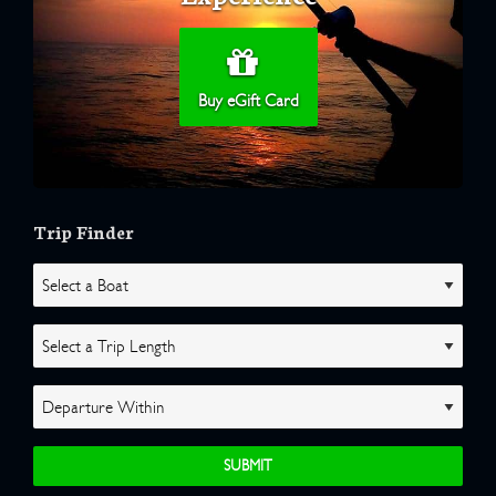
Buy eGift Card
Trip Finder