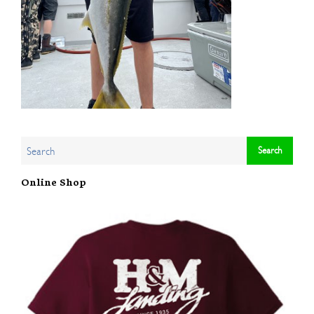
Online Shop