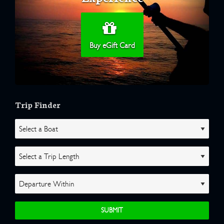
Buy eGift Card
Trip Finder