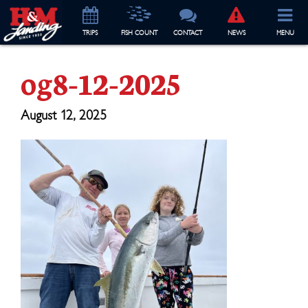
TRIP
S
FISH COUNT
CONTACT
NEWS
MENU
og8-12-2025
August 12, 2025