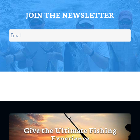
JOIN THE NEWSLETTER
Give the Ultimate Fishing
Experience