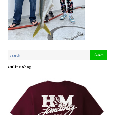
Online Shop