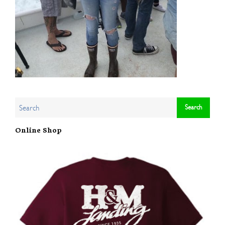
Online Shop