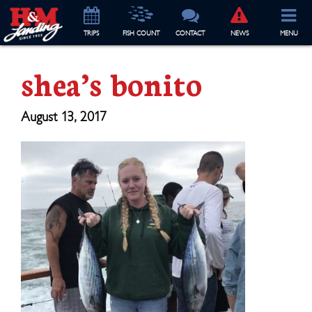
TRIP
S
FISH COUNT
CONTACT
NEWS
MENU
shea’s bonito
August 13, 2017