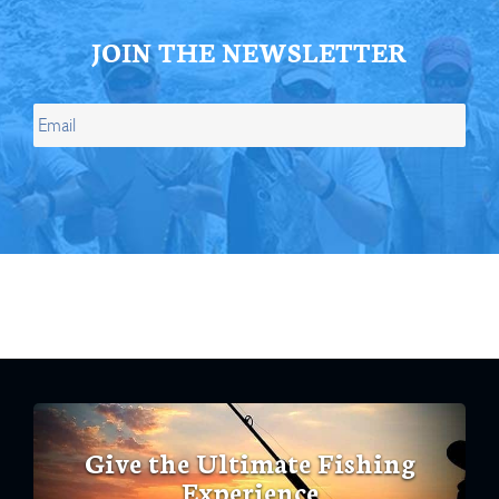
JOIN THE NEWSLETTER
Give the Ultimate Fishing
Experience