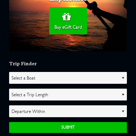
Buy eGift Card
Trip Finder