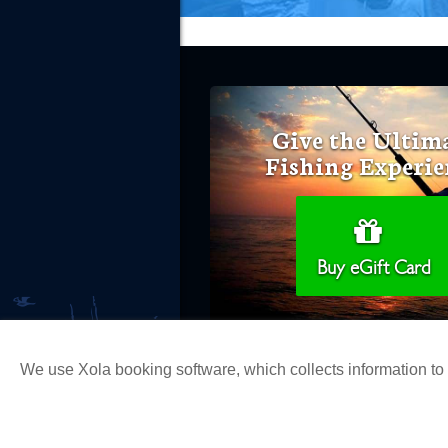
Give the Ultim
Fishing Experie
Buy eGift Card
We use Xola booking software, which collects information t
Copyright 2026 H&M Landing | All Ri