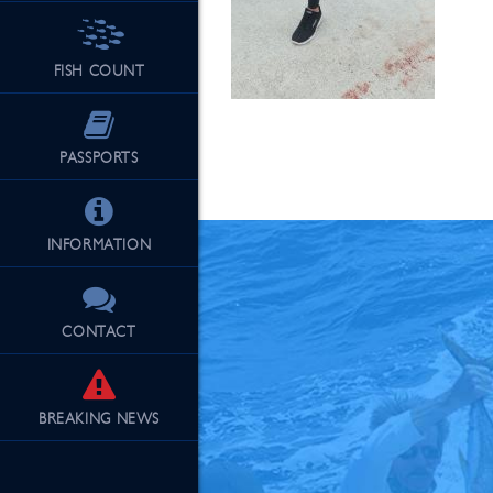
FISH COUNT
See Our Fu
PASSPORTS
INFORMATION
CONTACT
BREAKING
NEWS