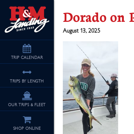
Dorado on P
August 13, 2025
TRIP
CALENDAR
TRIPS BY LENGTH
OUR TRIPS & FLEET
SHOP ONLINE