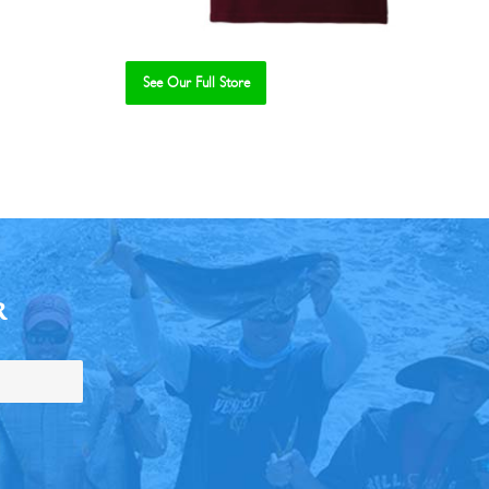
See Our Full Store
R