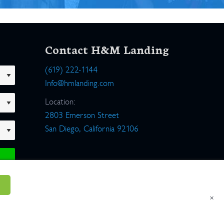
Contact H&M Landing
(619) 222-1144
Info@hmlanding.com
Location:
2803 Emerson Street
San Diego, California 92106
×
um