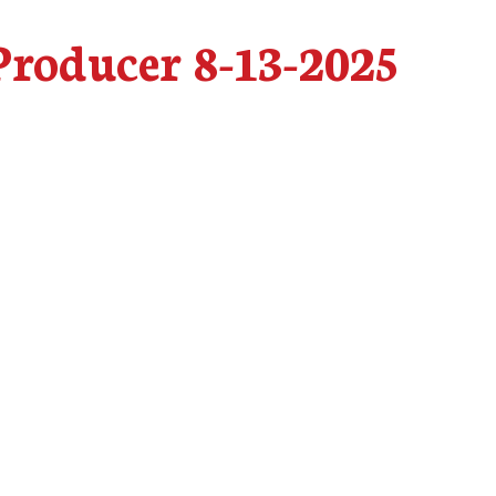
roducer 8-13-2025