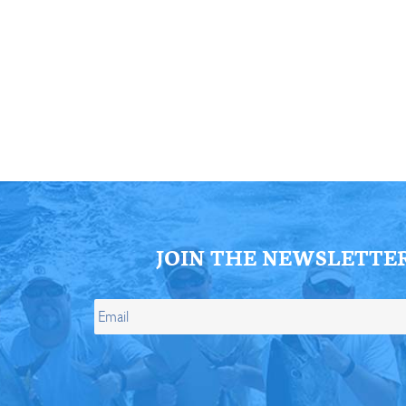
ll Store
See Our Full Store
JOIN THE NEWSLETTE