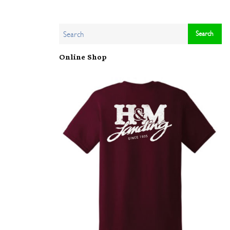
Online Shop