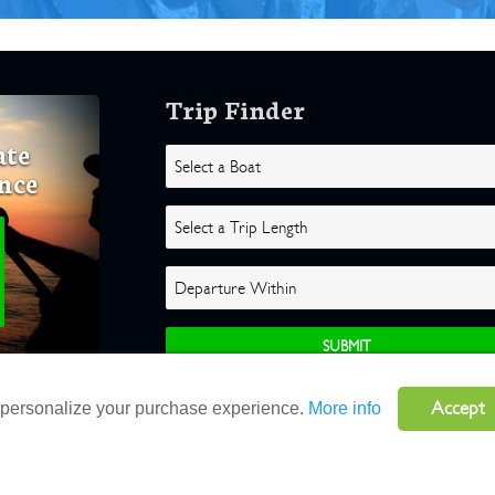
Trip Finder
ate
nce
Accept
o personalize your purchase experience.
More info
ghts Reserved |
Terms
|
Website by Atlas Solutions
|
Powered by Fulcr