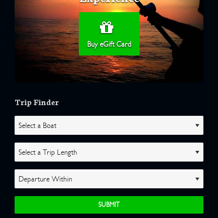
Buy eGift Card
Trip Finder