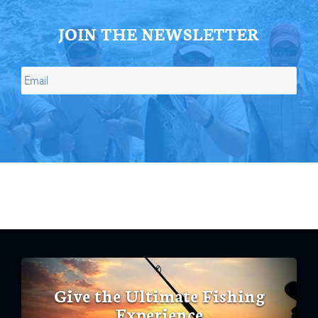
JOIN THE NEWSLETTER
Give the Ultimate Fishing
Experience