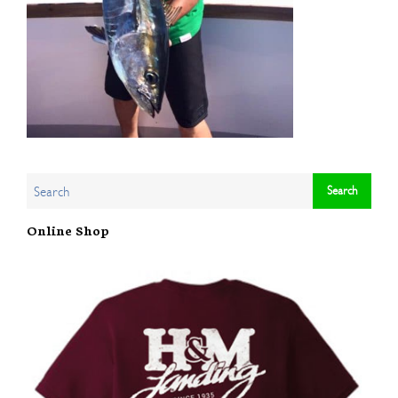
Online Shop