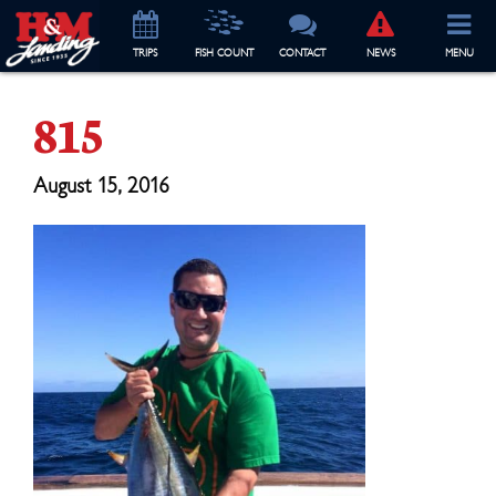
TRIP
S
FISH COUNT
CONTACT
NEWS
MENU
815
August 15, 2016