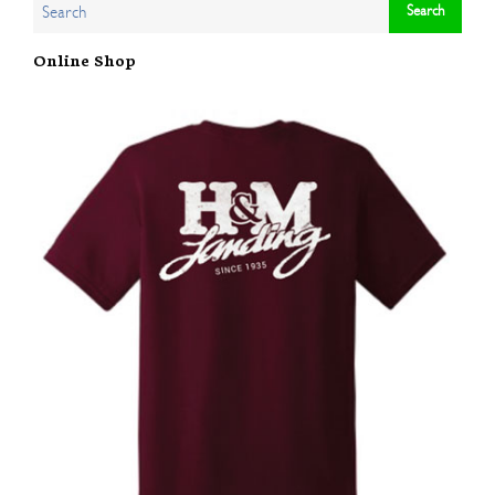
Online Shop