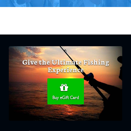
Give the Ultimate Fishing
Experience
Buy eGift Card