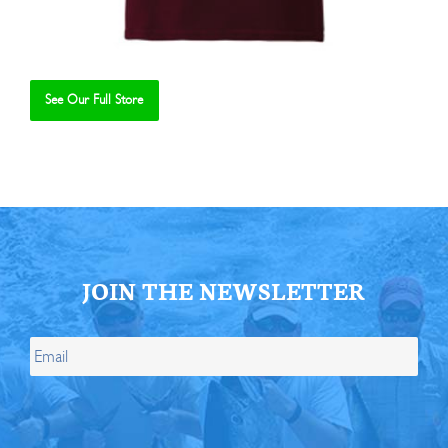
See Our Full Store
Se
JOIN THE NEWSLETTER