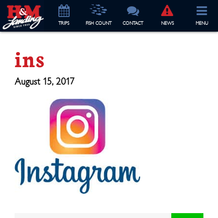
TRIP
S
FISH COUNT
CONTACT
NEWS
MENU
ins
August 15, 2017