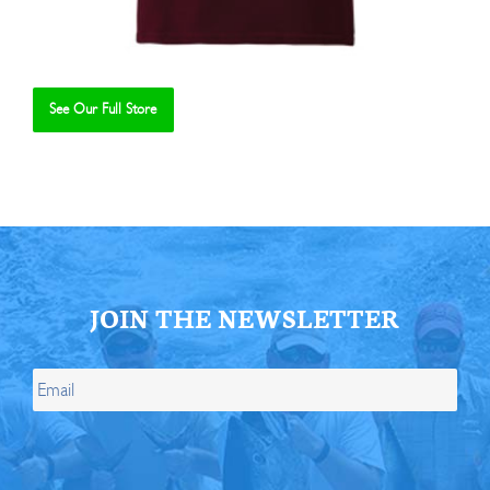
See Our Full Store
Se
JOIN THE NEWSLETTER