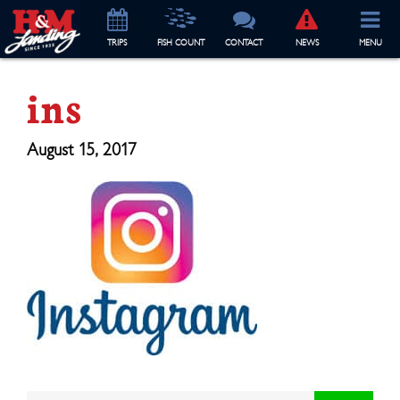
TRIP
S
FISH COUNT
CONTACT
NEWS
MENU
ins
August 15, 2017