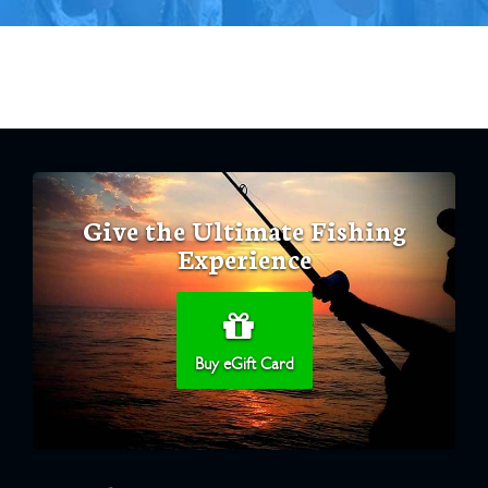
Give the Ultimate Fishing
Experience
Buy eGift Card