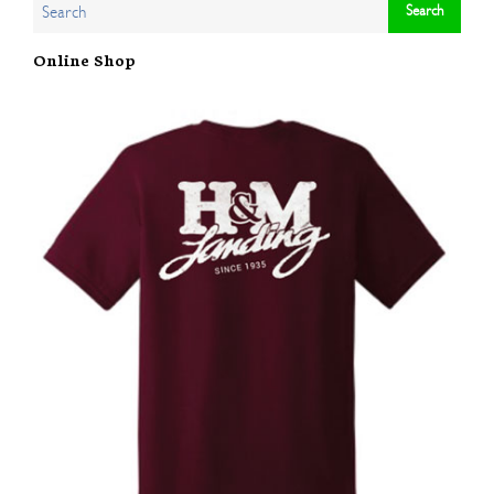
Online Shop