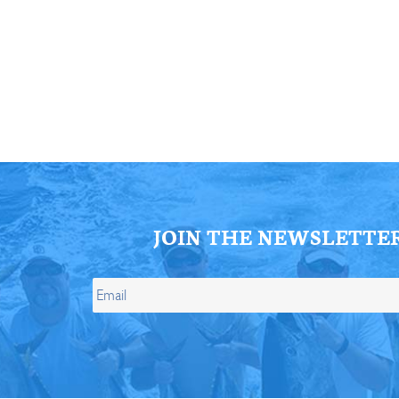
ll Store
See Our Full Store
JOIN THE NEWSLETTE