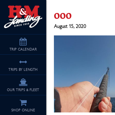
ooo
August 15, 2020
TRIP
CALENDAR
TRIPS BY LENGTH
OUR TRIPS & FLEET
SHOP ONLINE