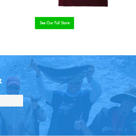
See Our Full Store
R