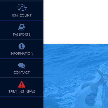
FISH COUNT
See Our Fu
PASSPORTS
INFORMATION
CONTACT
BREAKING
NEWS