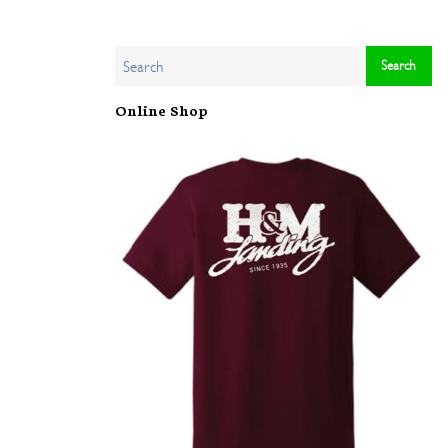
Online Shop