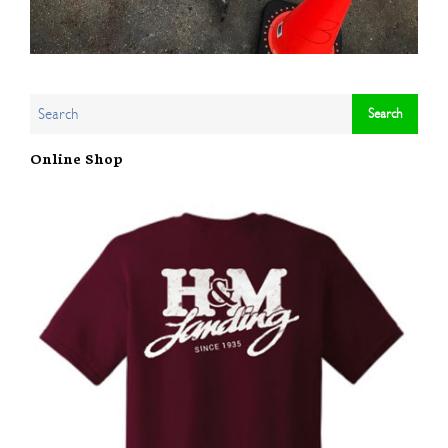
Online Shop