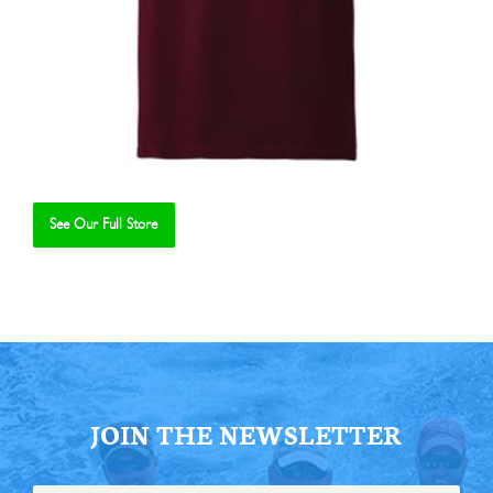
See Our Full Store
Se
JOIN THE NEWSLETTER