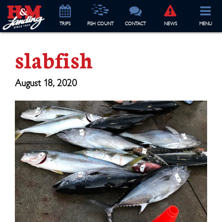
TRIP
S
FISH COUNT
CONTACT
NEWS
MENU
slabfish
August 18, 2020