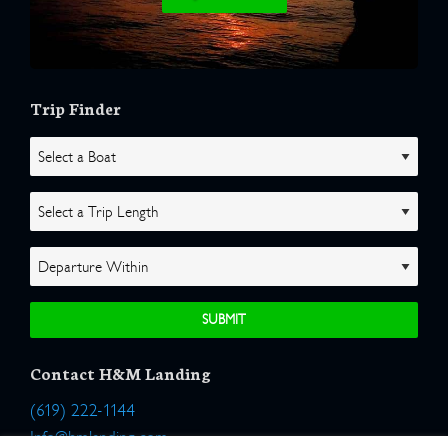
Trip Finder
Contact H&M Landing
(619) 222-1144
Info@hmlanding.com