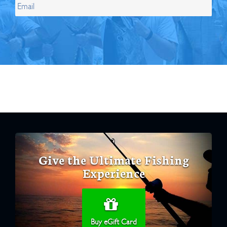
Give the Ultimate Fishing
Experience
Buy eGift Card