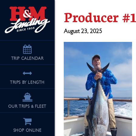
Producer #1
August 23, 2025
TRIP
CALENDAR
TRIPS BY LENGTH
OUR TRIPS & FLEET
SHOP ONLINE