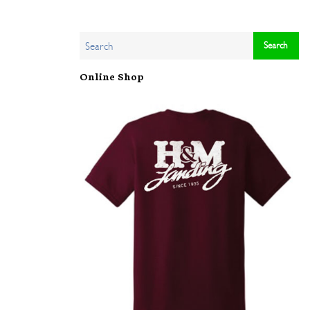
Online Shop