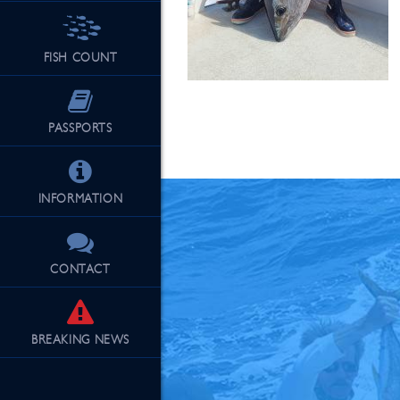
FISH COUNT
See Our Fu
PASSPORTS
INFORMATION
CONTACT
BREAKING
NEWS