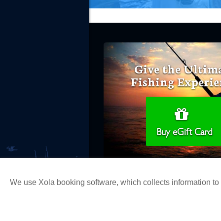
Give the Ultim
Fishing Experie
Buy eGift Card
We use Xola booking software, which collects information t
Copyright 2026 H&M Landing | All Ri