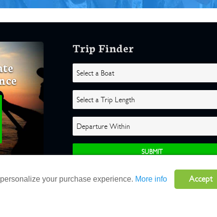
Trip Finder
ate
nce
Accept
o personalize your purchase experience.
More info
ghts Reserved |
Terms
|
Website by Atlas Solutions
|
Powered by Fulcr