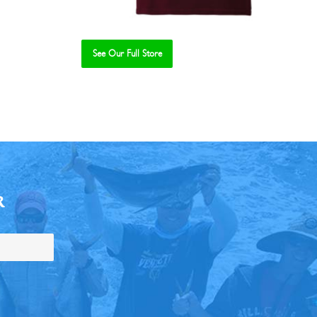
See Our Full Store
R