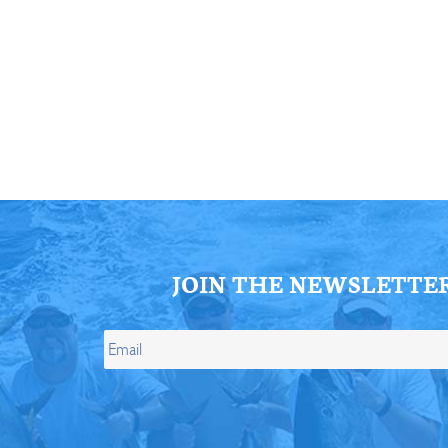
ll Store
See Our Full Store
JOIN THE NEWSLETTE