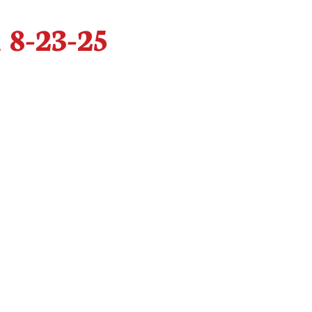
 8-23-25