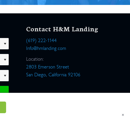
Contact H&M Landing
(619) 222-1144
Info@hmlanding.com
Location:
2803 Emerson Street
San Diego, California 92106
×
um