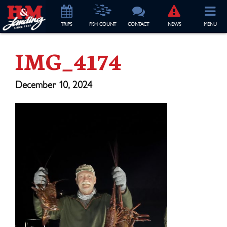
TRIP
S
FISH COUNT
CONTACT
NEWS
MENU
IMG_4174
December 10, 2024