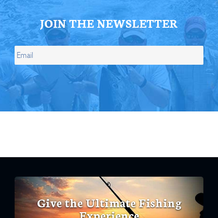
JOIN THE NEWSLETTER
Give the Ultimate Fishing
Experience