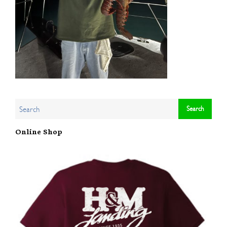
Online Shop