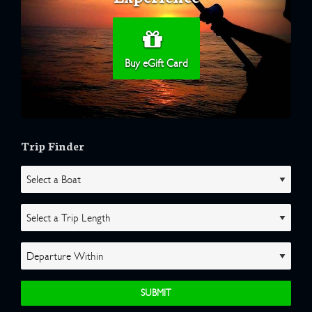
Buy eGift Card
Trip Finder