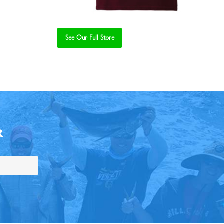
See Our Full Store
R