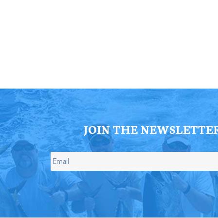
ll Store
See Our Full Store
JOIN THE NEWSLETTE