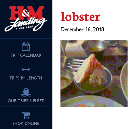
lobster
December 16, 2018
TRIP
CALENDAR
TRIPS BY LENGTH
OUR TRIPS & FLEET
SHOP ONLINE