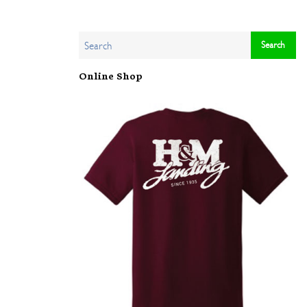
Online Shop