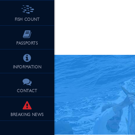
FISH COUNT
See Our Fu
PASSPORTS
INFORMATION
CONTACT
BREAKING
NEWS