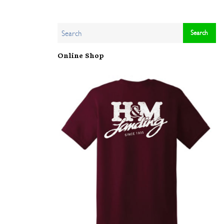
Online Shop