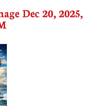
age Dec 20, 2025,
AM