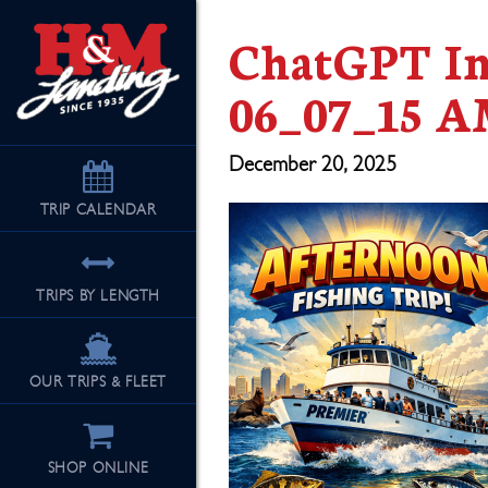
ChatGPT Im
06_07_15 
December 20, 2025
TRIP
CALENDAR
TRIPS BY LENGTH
OUR TRIPS & FLEET
SHOP ONLINE