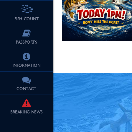
FISH COUNT
See Our Fu
PASSPORTS
INFORMATION
CONTACT
BREAKING
NEWS