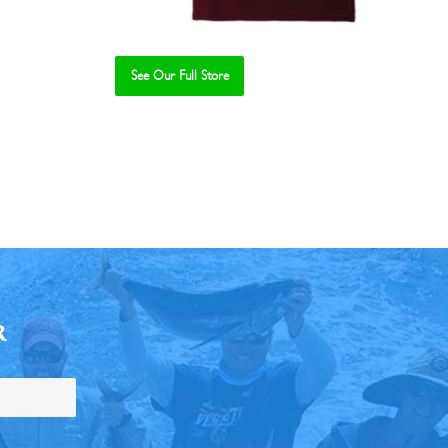
See Our Full Store
R