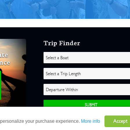
Trip Finder
ate
nce
Accept
o personalize your purchase experience.
More info