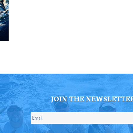
ll Store
See Our Full Store
JOIN THE NEWSLETTE