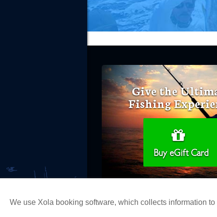
Give the Ultim
Fishing Experie
Buy eGift Card
We use Xola booking software, which collects information t