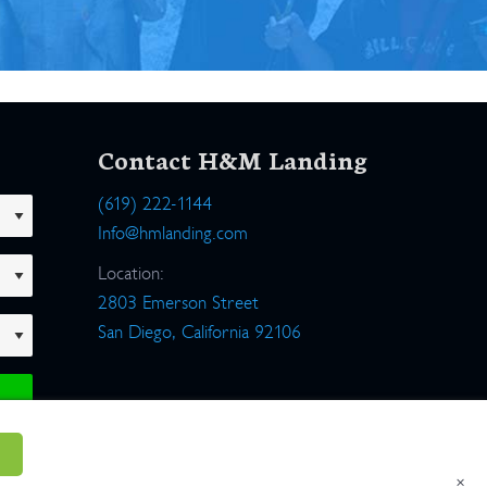
Contact H&M Landing
(619) 222-1144
Info@hmlanding.com
Location:
2803 Emerson Street
San Diego, California 92106
×