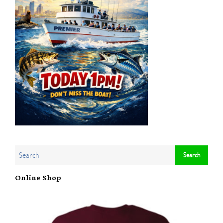
Online Shop