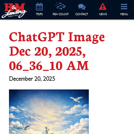
TRIP
S
FISH COUNT
CONTACT
NEWS
MENU
ChatGPT Image
Dec 20, 2025,
06_36_10 AM
December 20, 2025