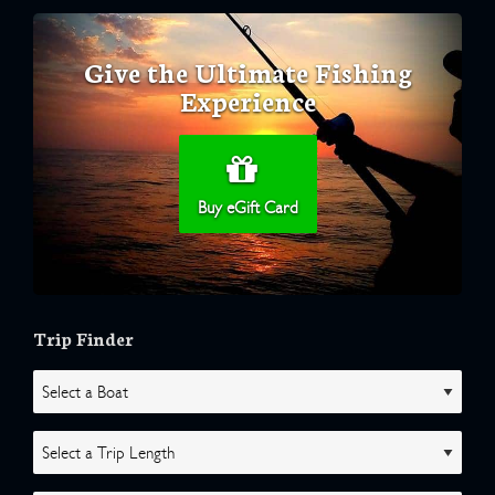
Give the Ultimate Fishing
Experience
Buy eGift Card
Trip Finder