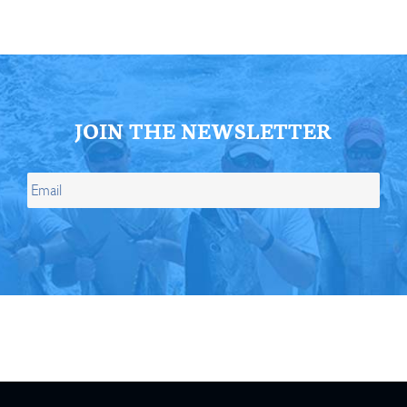
JOIN THE NEWSLETTER