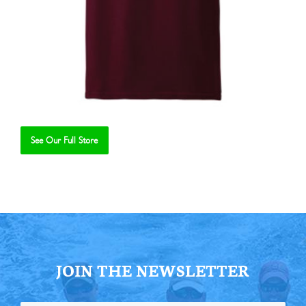
See Our Full Store
Se
JOIN THE NEWSLETTER