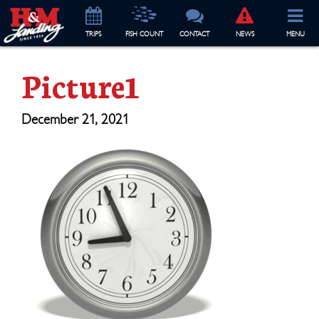
TRIP
S
FISH COUNT
CONTACT
NEWS
MENU
Picture1
December 21, 2021