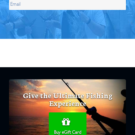
Give the Ultimate Fishing
Experience
Buy eGift Card