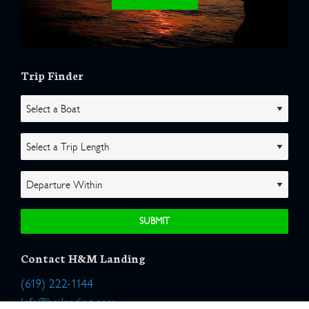
Trip Finder
Contact H&M Landing
(619) 222-1144
Info@hmlanding.com