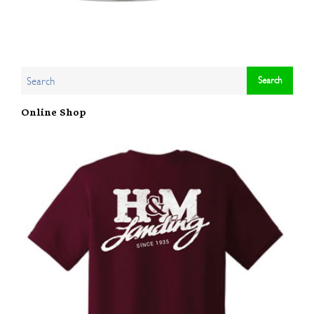
Online Shop