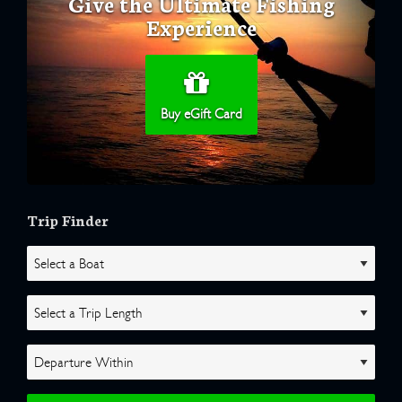
Give the Ultimate Fishing
Experience
Buy eGift Card
Trip Finder