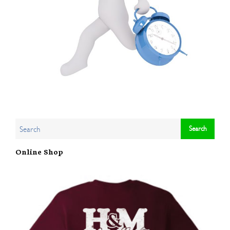
Online Shop