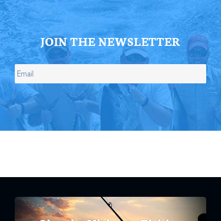
JOIN THE NEWSLETTER