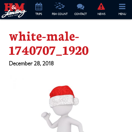
TRIP
S
FISH COUNT
CONTACT
NEWS
MENU
white-male-
1740707_1920
December 28, 2018