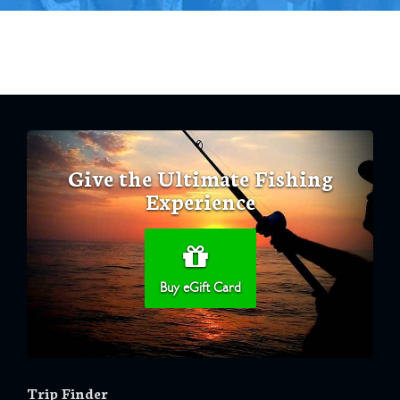
Give the Ultimate Fishing
Experience
Buy eGift Card
Trip Finder