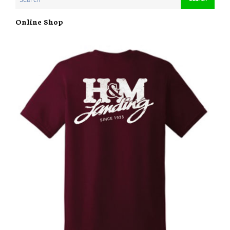
Online Shop