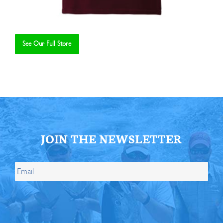
See Our Full Store
Se
JOIN THE NEWSLETTER