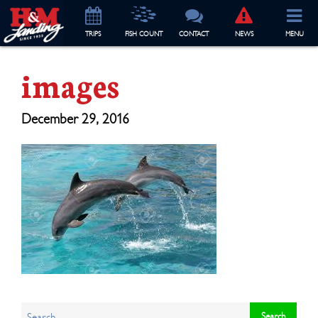
TRIP
S
FISH COUNT
CONTACT
NEWS
MENU
images
December 29, 2016