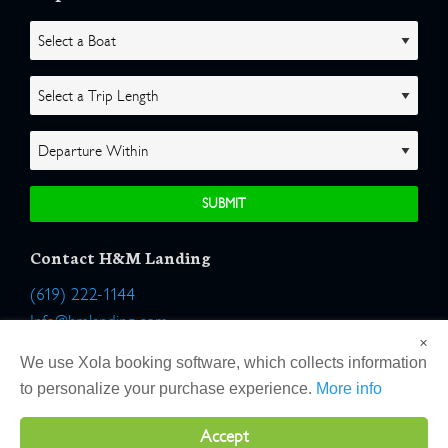
Contact H&M Landing
(619) 222-1144
Info@hmlanding.com
×
Location:
We use Xola booking software, which collects information
2803 Emerson Street
to personalize your purchase experience.
More info
San Diego, California 92106
Accept