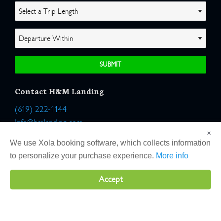
Contact H&M Landing
(619) 222-1144
Info@hmlanding.com
×
Location:
We use Xola booking software, which collects information
2803 Emerson Street
to personalize your purchase experience.
More info
San Diego, California 92106
Accept
Copyright 2026 H&M Landing | All Rights Reserved |
Terms
|
Website by Atlas Solutions
|
Powered by Fulcrum