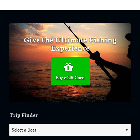
Give the Ultimate Fishing
Experience
Buy eGift Card
Trip Finder