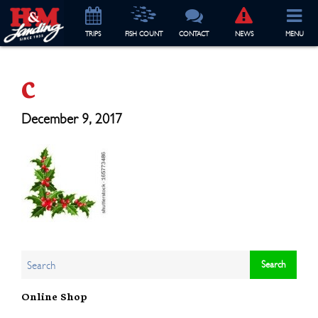
TRIP
S
FISH COUNT
CONTACT
NEWS
MENU
c
December 9, 2017
Online Shop