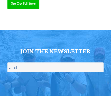
See Our Full Store
Se
JOIN THE NEWSLETTER