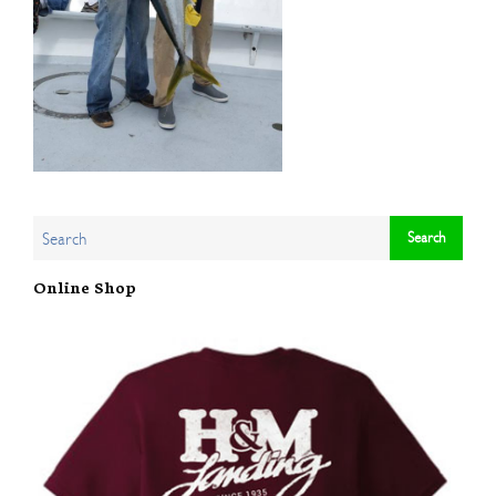
Online Shop