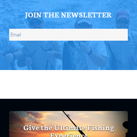
JOIN THE NEWSLETTER
Give the Ultimate Fishing
Experience