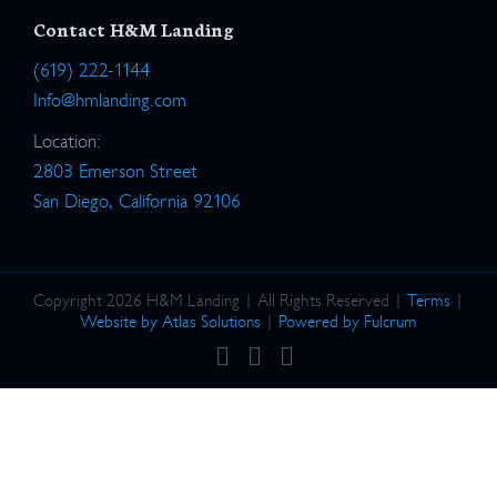
Contact H&M Landing
(619) 222-1144
Info@hmlanding.com
Location:
2803 Emerson Street
San Diego, California 92106
Copyright 2026 H&M Landing | All Rights Reserved |
Terms
|
Website by Atlas Solutions
|
Powered by Fulcrum