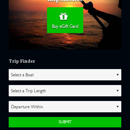
Buy eGift Card
Trip Finder