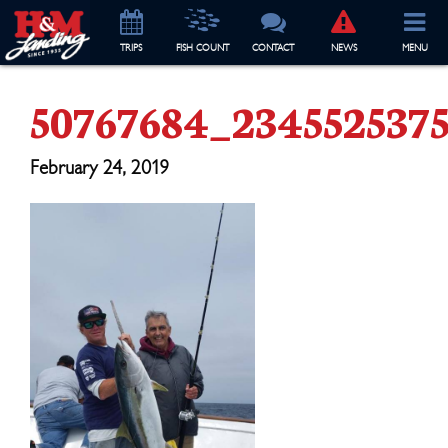
TRIP
S
FISH COUNT
CONTACT
NEWS
MENU
50767684_234552537
February 24, 2019