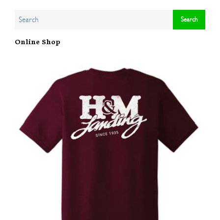
Online Shop