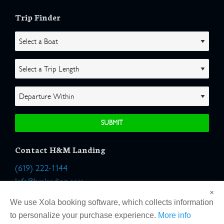
Trip Finder
Contact H&M Landing
(619) 222-1144
Info@hmlanding.com
×
Location:
We use Xola booking software, which collects information
2803 Emerson Street
to personalize your purchase experience.
More info