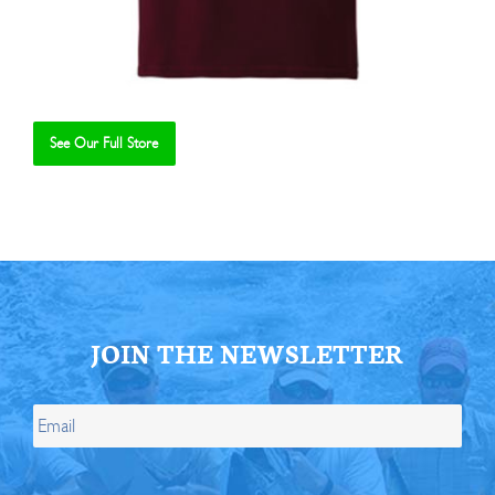
See Our Full Store
Se
JOIN THE NEWSLETTER