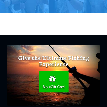
Give the Ultimate Fishing
Experience
Buy eGift Card