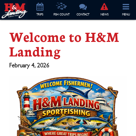
TRIP
S
FISH COUNT
CONTACT
NEWS
MENU
Welcome to H&M
Landing
February 4, 2026