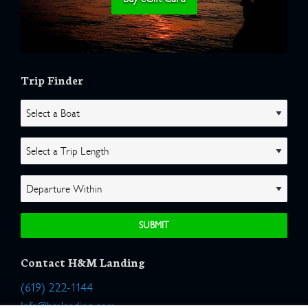
Trip Finder
Contact H&M Landing
(619) 222-1144
Info@hmlanding.com