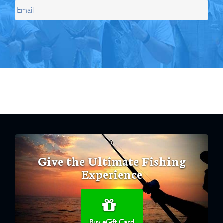
Give the Ultimate Fishing
Experience
Buy eGift Card