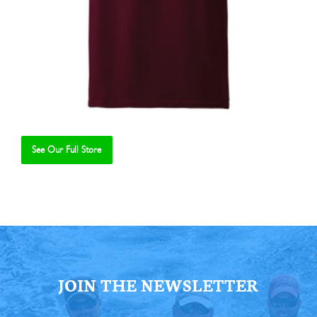
See Our Full Store
Se
JOIN THE NEWSLETTER