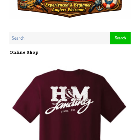
Online Shop