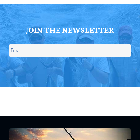
JOIN THE NEWSLETTER