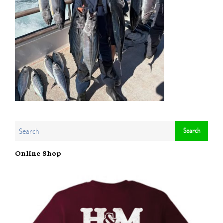
Online Shop