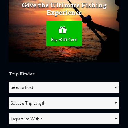
Give the Ultimate Fishing
Experience
Buy eGift Card
Trip Finder