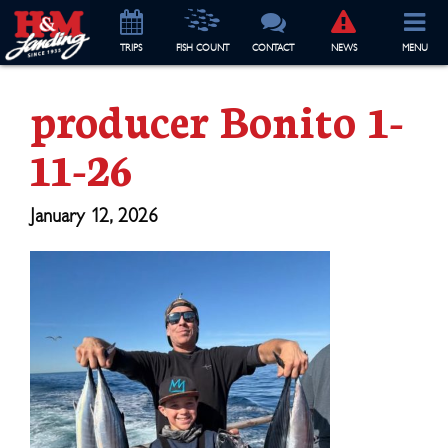
TRIP
S
FISH COUNT
CONTACT
NEWS
MENU
producer Bonito 1-
11-26
January 12, 2026