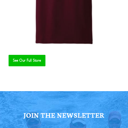
See Our Full Store
Se
JOIN THE NEWSLETTER