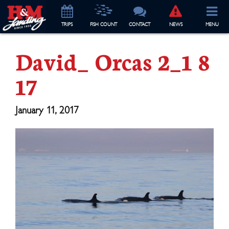
TRIP
S
FISH COUNT
CONTACT
NEWS
MENU
David_ Orcas 2_1 8
17
January 11, 2017