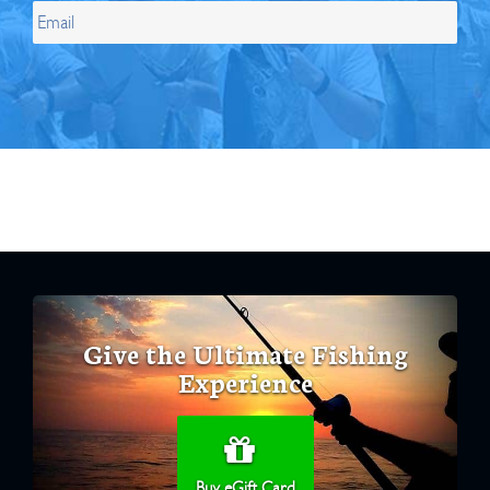
Give the Ultimate Fishing
Experience
Buy eGift Card