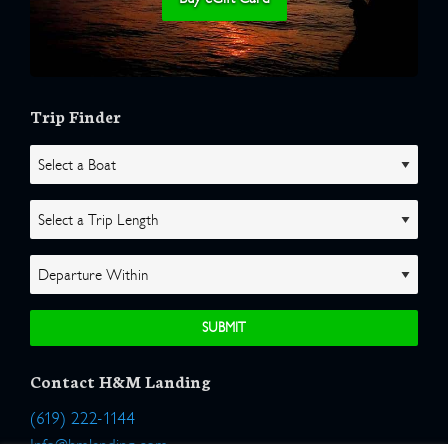
Trip Finder
Contact H&M Landing
(619) 222-1144
Info@hmlanding.com