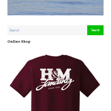
Online Shop