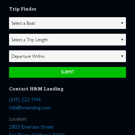
Trip Finder
Contact H&M Landing
(619) 222-1144
Info@hmlanding.com
Location:
2803 Emerson Street