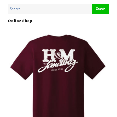
Online Shop