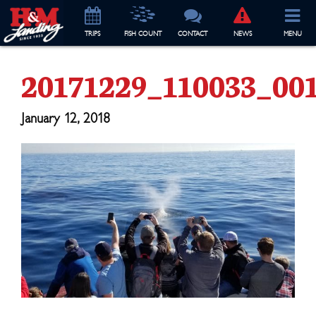
TRIP
S
FISH COUNT
CONTACT
NEWS
MENU
20171229_110033_001
January 12, 2018