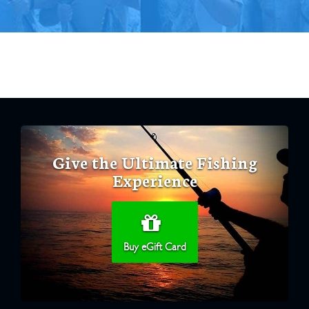
Give the Ultimate Fishing
Experience
Buy eGift Card