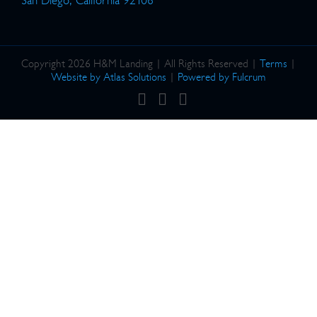
San Diego, California 92106
Copyright 2026 H&M Landing | All Rights Reserved |
Terms
|
Website by Atlas Solutions
|
Powered by Fulcrum