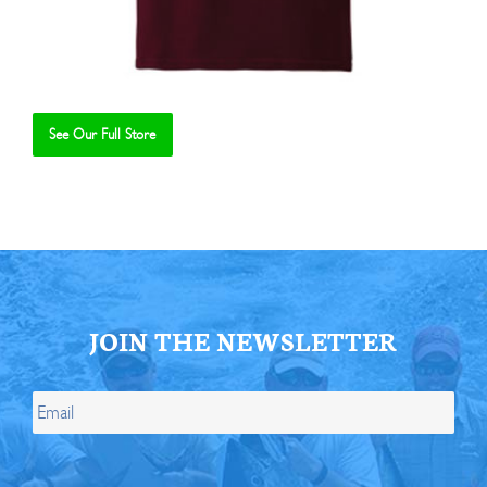
See Our Full Store
Se
JOIN THE NEWSLETTER