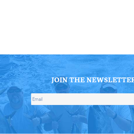
ll Store
See Our Full Store
JOIN THE NEWSLETTE