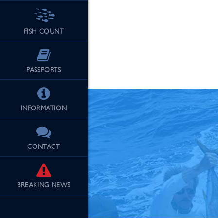
FISH COUNT
See Our Fu
PASSPORTS
INFORMATION
CONTACT
BREAKING
NEWS