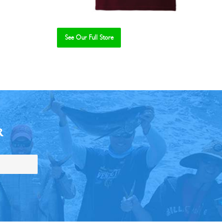
See Our Full Store
R