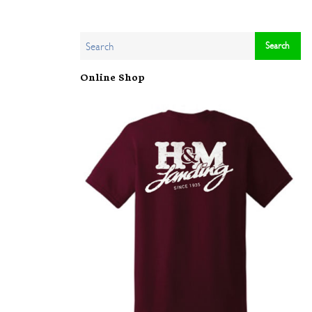
Online Shop