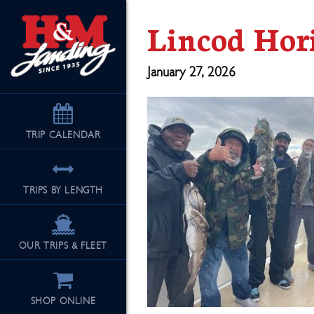
Lincod Hor
January 27, 2026
TRIP
CALENDAR
TRIPS BY LENGTH
OUR TRIPS & FLEET
SHOP ONLINE