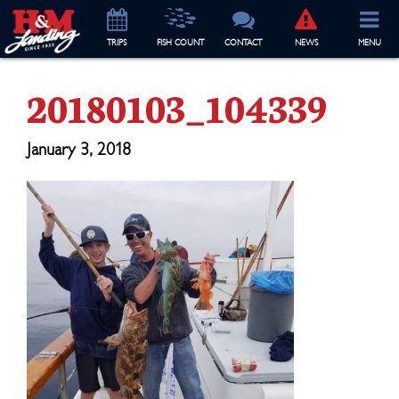
TRIP
S
FISH COUNT
CONTACT
NEWS
MENU
20180103_104339
January 3, 2018