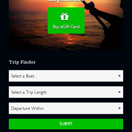
Buy eGift Card
Trip Finder