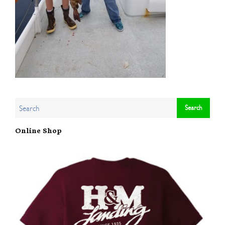
Online Shop