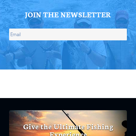
JOIN THE NEWSLETTER
Give the Ultimate Fishing
Experience