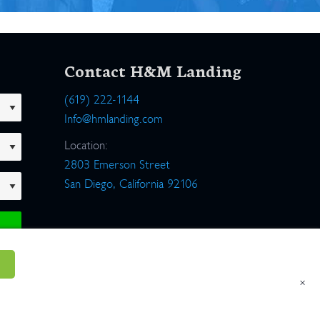
Contact H&M Landing
(619) 222-1144
Info@hmlanding.com
Location:
2803 Emerson Street
San Diego, California 92106
×
um