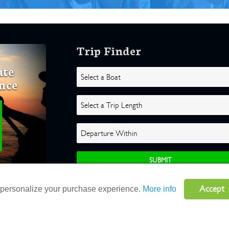
Trip Finder
ate
nce
Accept
o personalize your purchase experience.
More info
ghts Reserved |
Terms
|
Website by Atlas Solutions
|
Powered by Fulcr