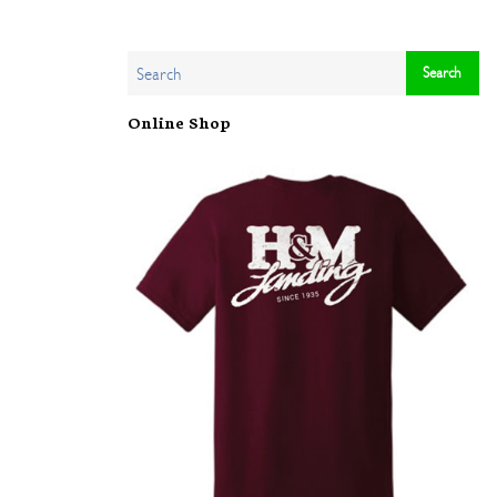
Online Shop