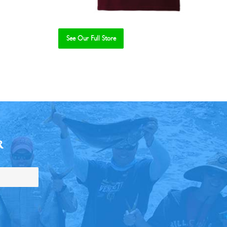
See Our Full Store
R