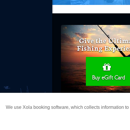
Give the Ultim
Fishing Experie
Buy eGift Card
We use Xola booking software, which collects information t
Copyright 2026 H&M Landing | All Ri