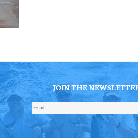
ll Store
See Our Full Store
JOIN THE NEWSLETTE