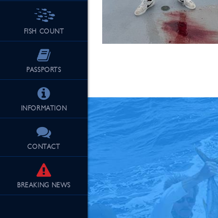
FISH COUNT
See Our Fu
PASSPORTS
INFORMATION
CONTACT
BREAKING
NEWS