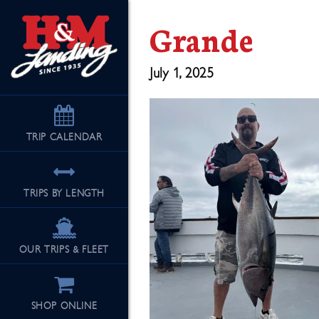
Grande
July 1, 2025
TRIP
CALENDAR
TRIPS BY LENGTH
OUR TRIPS & FLEET
SHOP ONLINE