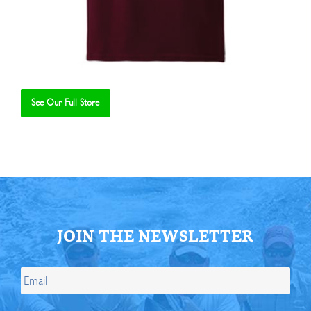
See Our Full Store
Se
JOIN THE NEWSLETTER