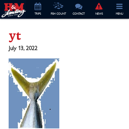
TRIP
S
FISH COUNT
CONTACT
NEWS
MENU
yt
July 13, 2022