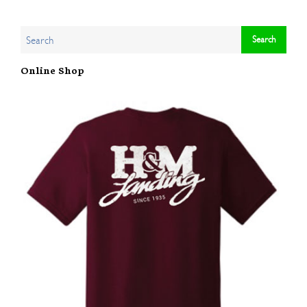
Online Shop