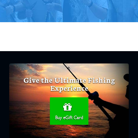
Give the Ultimate Fishing
Experience
Buy eGift Card