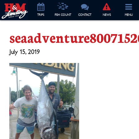
TRIP
S
FISH COUNT
CONTACT
NEWS
MENU
seaadventure8007152
July 15, 2019