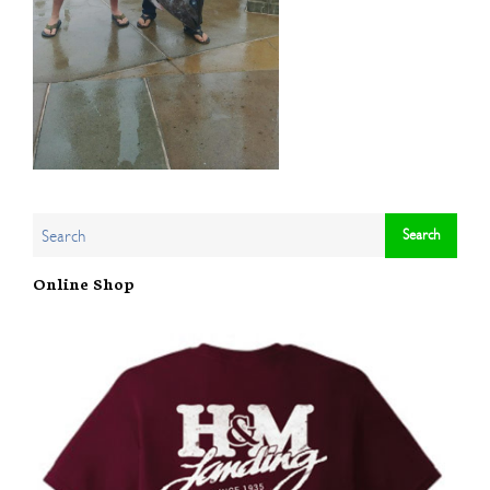
Online Shop