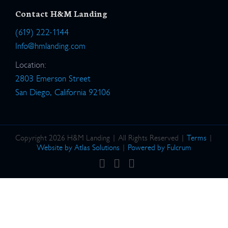
Contact H&M Landing
(619) 222-1144
Info@hmlanding.com
Location:
2803 Emerson Street
San Diego, California 92106
Copyright 2026 H&M Landing | All Rights Reserved |
Terms
|
Website by Atlas Solutions
|
Powered by Fulcrum