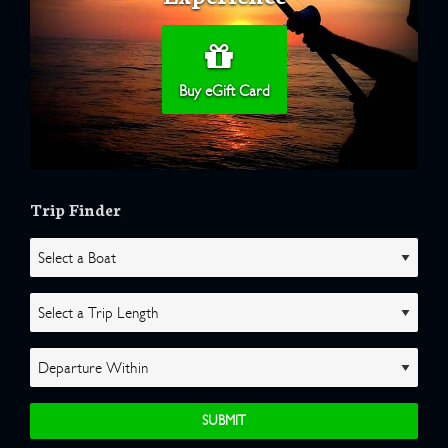
Buy eGift Card
Trip Finder