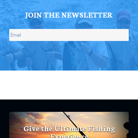
JOIN THE NEWSLETTER
Give the Ultimate Fishing
Experience