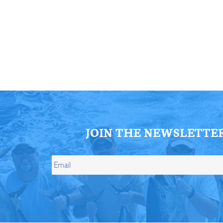
ll Store
See Our Full Store
JOIN THE NEWSLETTE