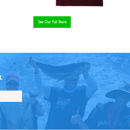
See Our Full Store
R