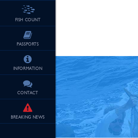
FISH COUNT
See Our Fu
PASSPORTS
INFORMATION
CONTACT
BREAKING
NEWS