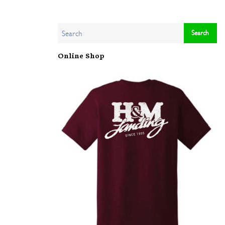
Online Shop