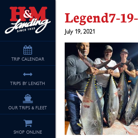
Legend7-19
July 19, 2021
TRIP
CALENDAR
TRIPS BY LENGTH
OUR TRIPS & FLEET
SHOP ONLINE