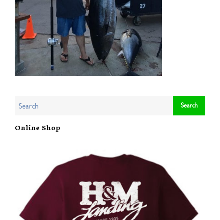
Online Shop