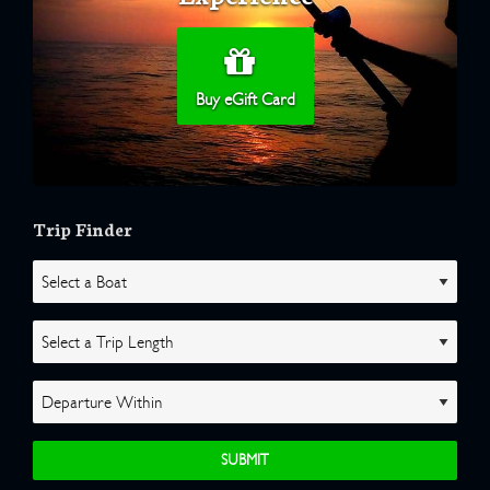
Buy eGift Card
Trip Finder