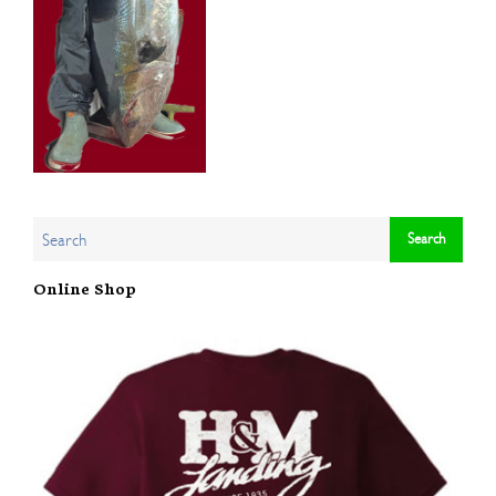
Online Shop