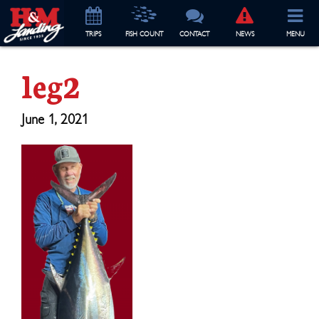
TRIP
S
FISH COUNT
CONTACT
NEWS
MENU
leg2
June 1, 2021