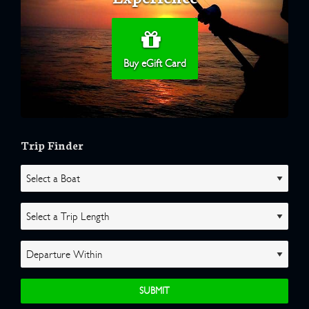
Buy eGift Card
Trip Finder