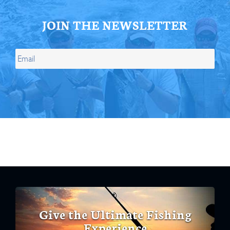
JOIN THE NEWSLETTER
Give the Ultimate Fishing
Experience