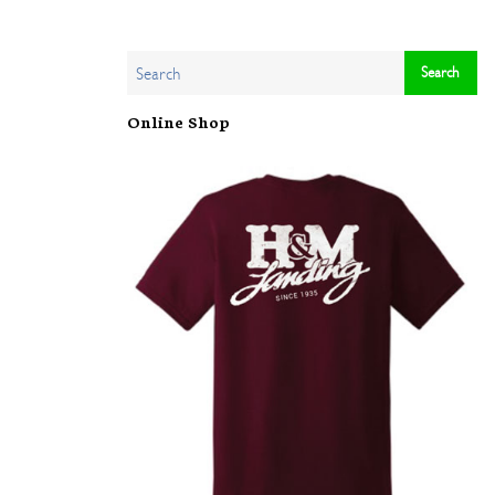
Online Shop