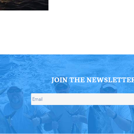
ll Store
See Our Full Store
JOIN THE NEWSLETTE