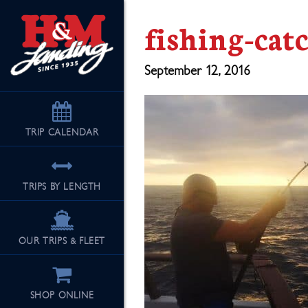
fishing-cat
September 12, 2016
TRIP
CALENDAR
TRIPS BY LENGTH
OUR TRIPS & FLEET
SHOP ONLINE