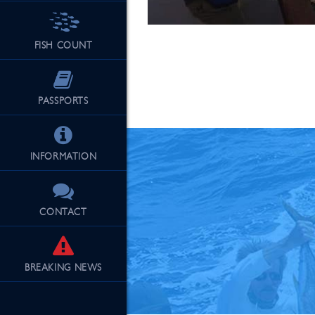
FISH COUNT
See Our Fu
PASSPORTS
INFORMATION
CONTACT
BREAKING
NEWS