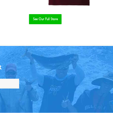
See Our Full Store
R